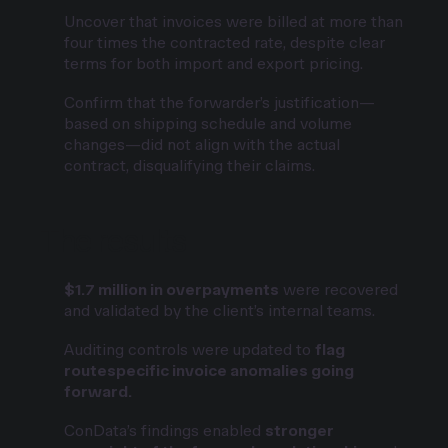
Uncover that invoices were billed at more than
four times the contracted rate, despite clear
terms for both import and export pricing.
Confirm that the forwarder’s justification—
based on shipping schedule and volume
changes—did not align with the actual
contract, disqualifying their claims.
The results
$1.7 million in overpayments
were recovered
and validated by the client’s internal teams.
Auditing controls were updated to
flag
routespecific invoice anomalies going
forward.
ConData’s findings enabled
stronger