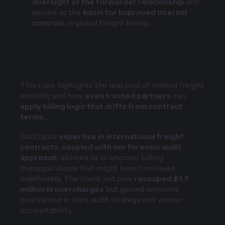
oversight of the forwarder relationship
and
served as the
basis for improved internal
controls
in global freight billing.
Overall business impact
This case highlights the real cost of limited freight
visibility and how
even trusted partners
can
apply billing logic that drifts from contract
terms.
ConData’s
expertise in international freight
contracts, coupled with our forensic audit
approach
, allowed us to uncover billing
misapplications that might have continued
indefinitely. The client not only
recouped $1.7
million in overcharges
but gained renewed
confidence in their audit strategy and vendor
accountability.