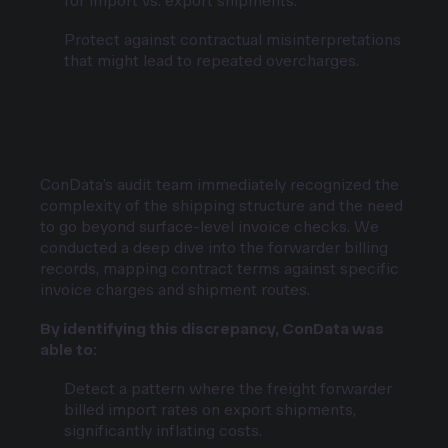
for import vs. export shipments.
Protect against contractual misinterpretations
that might lead to repeated overcharges.
The solutions
ConData’s audit team immediately recognized the
complexity of the shipping structure and the need
to go beyond surface-level invoice checks. We
conducted a deep dive into the forwarder billing
records, mapping contract terms against specific
invoice charges and shipment routes.
By identifying this discrepancy, ConData was
able to:
Detect a pattern where the freight forwarder
billed import rates on export shipments,
significantly inflating costs.