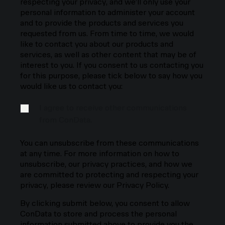
respecting your privacy, and we’ll only use your
personal information to administer your account
and to provide the products and services you
requested from us. From time to time, we would
like to contact you about our products and
services, as well as other content that may be of
interest to you. If you consent to us contacting you
for this purpose, please tick below to say how you
would like us to contact you:
I agree to receive other communications
from ConData.
You can unsubscribe from these communications
at any time. For more information on how to
unsubscribe, our privacy practices, and how we
are committed to protecting and respecting your
privacy, please review our Privacy Policy.
By clicking submit below, you consent to allow
ConData to store and process the personal
information submitted above to provide you the