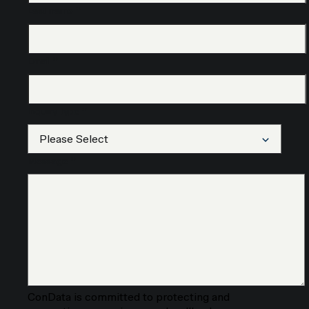
Last name
*
Email
*
Inquiry type
*
Message
*
ConData is committed to protecting and