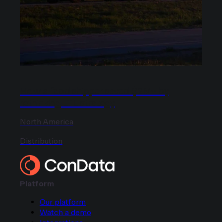
How a food shipper saved $2M+ by
rethinking LTL strategy
North America
Distribution
Platform
Our platform
Watch a demo